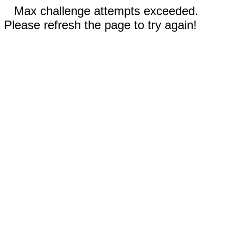
Max challenge attempts exceeded.
Please refresh the page to try again!